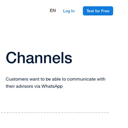
EN
Log In
Test for Free
Channels
Customers want to be able to communicate with
their advisors via WhatsApp