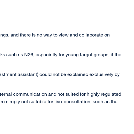
ngs, and there is no way to view and collaborate on
ks such as N26, especially for young target groups, if the
estment assistant) could not be explained exclusively by
ternal communication and not suited for highly regulated
re simply not suitable for live-consultation, such as the