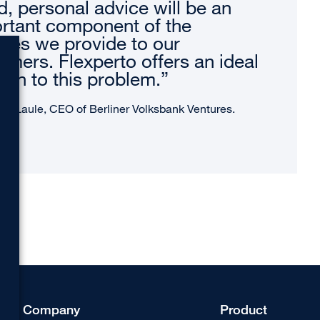
d, personal advice will be an
rtant component of the
ices we provide to our
omers. Flexperto offers an ideal
tion to this problem.”
as Laule, CEO of Berliner Volksbank Ventures.
Company
Product