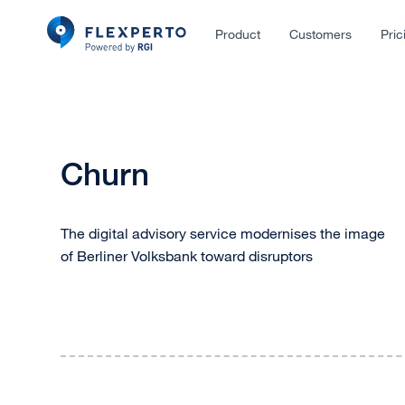
Product
Customers
Pric
Churn
The digital advisory service modernises the image
of Berliner Volksbank toward disruptors