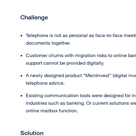
Challenge
Telephone is not as personal as face-to-face meeti
documents together.
Customer churns with migration risks to online ban
support cannot be provided digitally.
A newly designed product “MeinInvest” (digital inv
telephone advice.
Existing communication tools were designed for in
industries such as banking. Or current solutions we
online mailbox function.
Solution