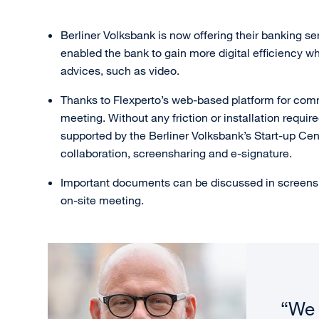
Berliner Volksbank is now offering their banking se
enabled the bank to gain more digital efficiency 
advices, such as video.
Thanks to Flexperto’s web-based platform for commu
meeting. Without any friction or installation requir
supported by the Berliner Volksbank’s Start-up Cen
collaboration, screensharing and e-signature.
Important documents can be discussed in screensha
on-site meeting.
“We 