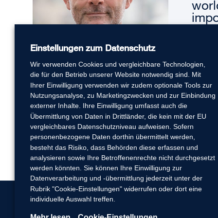
worl
impo
serv
cust
Einstellungen zum Datenschutz
solu
Wir verwenden Cookies und vergleichbare Technologien,
– Andre
die für den Betrieb unserer Website notwendig sind. Mit
Ihrer Einwilligung verwenden wir zudem optionale Tools zur
Nutzungsanalyse, zu Marketingzwecken und zur Einbindung
externer Inhalte. Ihre Einwilligung umfasst auch die
Übermittlung von Daten in Drittländer, die kein mit der EU
vergleichbares Datenschutzniveau aufweisen. Sofern
personenbezogene Daten dorthin übermittelt werden,
besteht das Risiko, dass Behörden diese erfassen und
analysieren sowie Ihre Betroffenenrechte nicht durchgesetzt
werden könnten. Sie können Ihre Einwilligung zur
Datenverarbeitung und -übermittlung jederzeit unter der
Rubrik "Cookie-Einstellungen" widerrufen oder dort eine
individuelle Auswahl treffen.
Mehr lesen
Cookie-Einstellungen