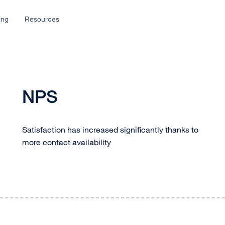
ing
Resources
NPS
Satisfaction has increased significantly thanks to
more contact availability