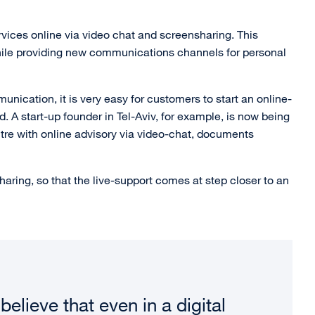
rvices online via video chat and screensharing. This
while providing new communications channels for personal
nication, it is very easy for customers to start an online-
ed. A start-up founder in Tel-Aviv, for example, is now being
tre with online advisory via video-chat, documents
ring, so that the live-support comes at step closer to an
believe that even in a digital